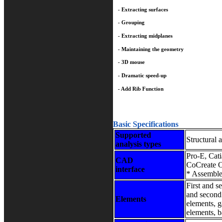
- Extracting surfaces
- Grouping
- Extracting midplanes
- Maintaining the geometry
- 3D mouse
- Dramatic speed-up
- Add Rib Function
Basic Specifications
Supported
Structural a
analysis types
Pro-E, Cat
CAD
CoCreate 
interface
* Assemble
First and se
and second 
Elements
elements, 
elements, b