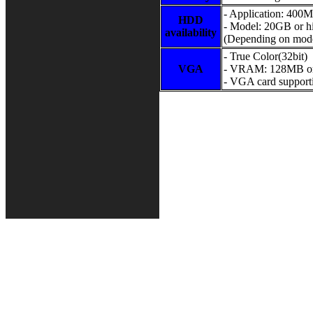
- Application: 400
HDD
- Model: 20GB or h
availability
(Depending on mode
- True Color(32bit)
VGA
- VRAM: 128MB or
- VGA card suppor