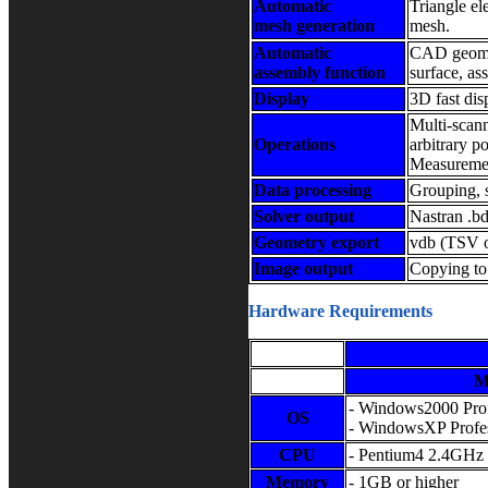
Automatic
Triangle el
mesh generation
mesh.
Automatic
CAD geomet
assembly function
surface, as
Display
3D fast dis
Multi-scan
Operations
arbitrary p
Measurement
Data processing
Grouping, 
Solver output
Nastran .bd
Geometry export
vdb (TSV or
Image output
Copying to
Hardware Requirements
M
- Windows2000 Prof
OS
- WindowsXP Profes
CPU
- Pentium4 2.4GHz 
Memory
- 1GB or higher