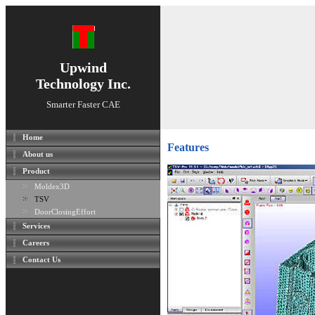
Upwind
Technology Inc.
Smarter Faster CAE
Home
Features
About us
Product
Moldex3D
TSV
DoorClosingEffort
Services
Careers
Contact Us