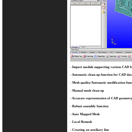
- Import module supporting various CAD f
- Automatic clean-up function for CAD dat
- Mesh quality/Automatic modification func
- Manual mesh clean-up
- Accurate representation of CAD geometr
- Robust assembly function
- Auto Mapped Mesh
- Local Remesh
- Creating an auxiliary line